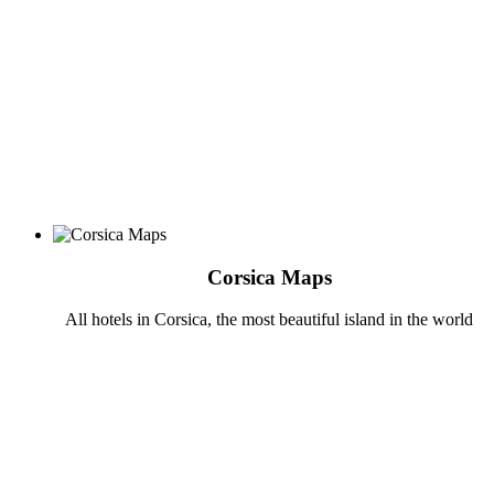
Corsica Maps
All hotels in Corsica, the most beautiful island in the world