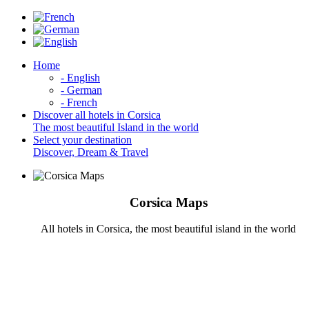
Home
- English
- German
- French
Discover all hotels in Corsica
The most beautiful Island in the world
Select your destination
Discover, Dream & Travel
Corsica Maps
All hotels in Corsica, the most beautiful island in the world