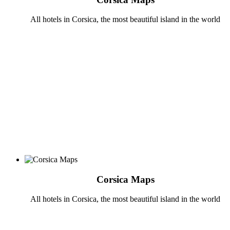
All hotels in Corsica, the most beautiful island in the world
Corsica Maps
All hotels in Corsica, the most beautiful island in the world