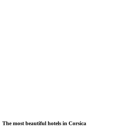
The most beautiful hotels in Corsica