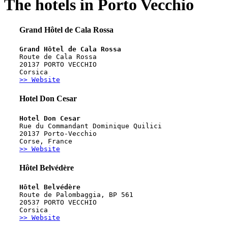
The hotels in Porto Vecchio
Grand Hôtel de Cala Rossa
Grand Hôtel de Cala Rossa
Route de Cala Rossa
20137 PORTO VECCHIO
Corsica
>> Website
Hotel Don Cesar
Hotel Don Cesar
Rue du Commandant Dominique Quilici
20137 Porto-Vecchio
Corse, France
>> Website
Hôtel Belvédère
Hôtel Belvédère
Route de Palombaggia, BP 561
20537 PORTO VECCHIO
Corsica
>> Website