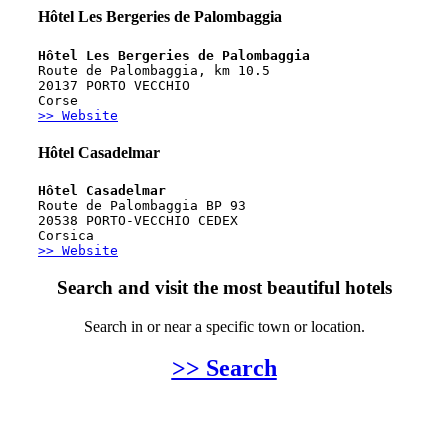
Hôtel Les Bergeries de Palombaggia
Hôtel Les Bergeries de Palombaggia
Route de Palombaggia, km 10.5
20137 PORTO VECCHIO
Corse
>> Website
Hôtel Casadelmar
Hôtel Casadelmar
Route de Palombaggia BP 93
20538 PORTO-VECCHIO CEDEX
Corsica
>> Website
Search and visit the most beautiful hotels
Search in or near a specific town or location.
>> Search