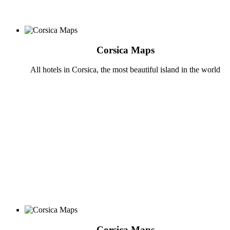
Corsica Maps
All hotels in Corsica, the most beautiful island in the world
Corsica Maps