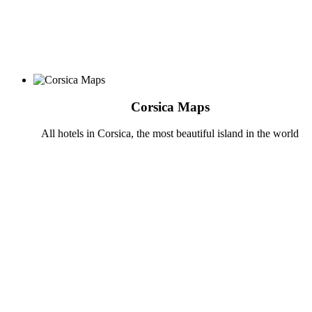
Corsica Maps
All hotels in Corsica, the most beautiful island in the world