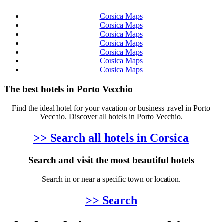
Corsica Maps
Corsica Maps
Corsica Maps
Corsica Maps
Corsica Maps
Corsica Maps
Corsica Maps
The best hotels in Porto Vecchio
Find the ideal hotel for your vacation or business travel in Porto
Vecchio. Discover all hotels in Porto Vecchio.
>> Search all hotels in Corsica
Search and visit the most beautiful hotels
Search in or near a specific town or location.
>> Search