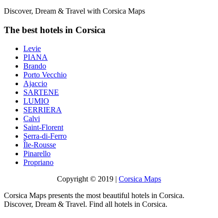
Discover, Dream & Travel with Corsica Maps
The best hotels in Corsica
Levie
PIANA
Brando
Porto Vecchio
Ajaccio
SARTENE
LUMIO
SERRIERA
Calvi
Saint-Florent
Serra-di-Ferro
Île-Rousse
Pinarello
Propriano
Copyright © 2019 |
Corsica Maps
Corsica Maps presents the most beautiful hotels in Corsica.
Discover, Dream & Travel. Find all hotels in Corsica.