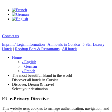
_
_
Contact us
Imprint / Legal information
|
All hotels in Corsica
|
5 Star Luxury
Hotels
|
Rooftop Bars & Restaurants
|
All hotels
Home
- English
- German
- French
The most beautiful Island in the world
Discover all hotels in Corsica
Discover, Dream & Travel
Select your destination
EU e-Privacy Directive
This website uses cookies to manage authentication, navigation, and