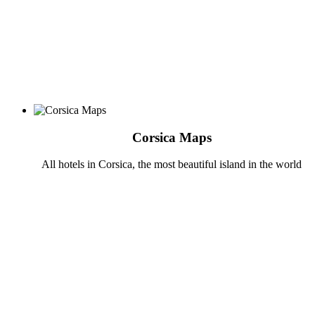
Corsica Maps
All hotels in Corsica, the most beautiful island in the world